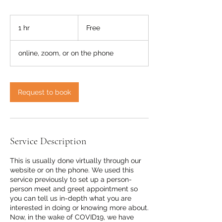
Free
1 hr
1
Free
h
online, zoom, or on the phone
Request to book
Service Description
This is usually done virtually through our
website or on the phone. We used this
service previously to set up a person-
person meet and greet appointment so
you can tell us in-depth what you are
interested in doing or knowing more about.
Now, in the wake of COVID19, we have