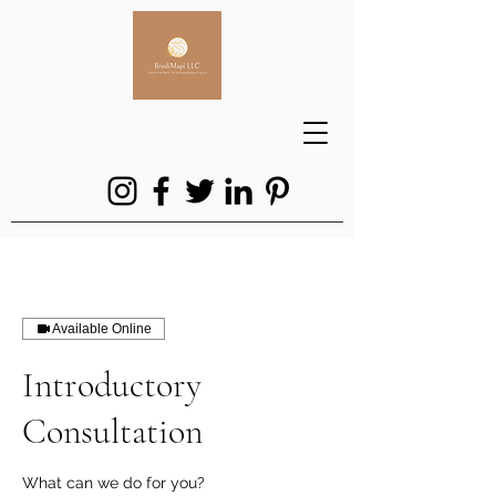
Available Online
Introductory
Consultation
What can we do for you?