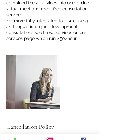
combined these services into one, online
virtual meet and greet free consultation
service.
For more fully integrated tourism, hiking
and linguistic project development
consultations see those services on our
services page which run $50/hour.
Cancellation Policy
To cancel or reschedule, please contact